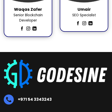
Waqas Zafer
Umair
Senior Blockchain
SEO Specialist
Developer
+971 54 3343243