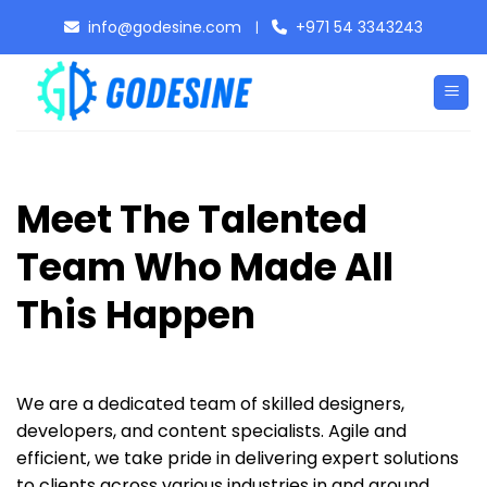
Skip
info@godesine.com
+971 54 3343243
|
to
content
Meet The Talented
Team Who Made All
This Happen
We are a dedicated team of skilled designers,
developers, and content specialists. Agile and
efficient, we take pride in delivering expert solutions
to clients across various industries in and around