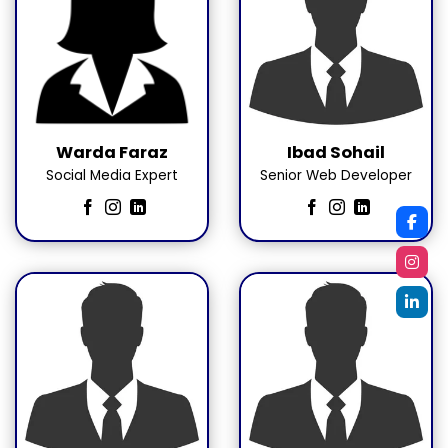
Warda Faraz
Ibad Sohail
Social Media Expert
Senior Web Developer