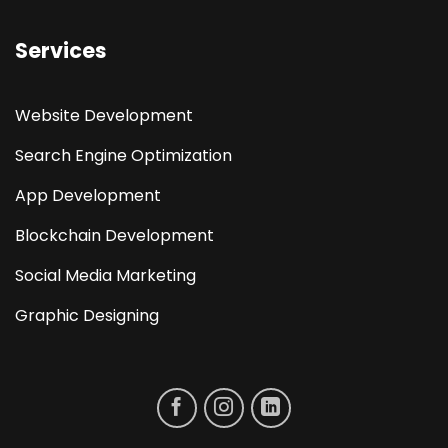
Services
Website Development
Search Engine Optimization
App Development
Blockchain Development
Social Media Marketing
Graphic Designing