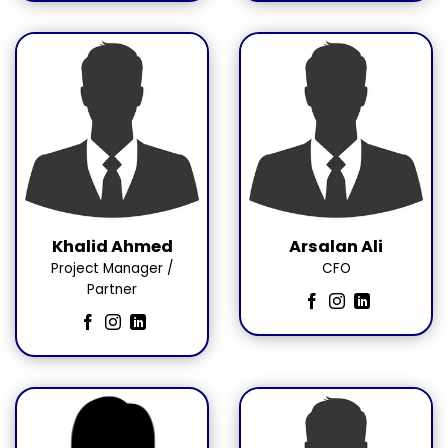
Khalid Ahmed
Arsalan Ali
Project Manager /
CFO
Partner