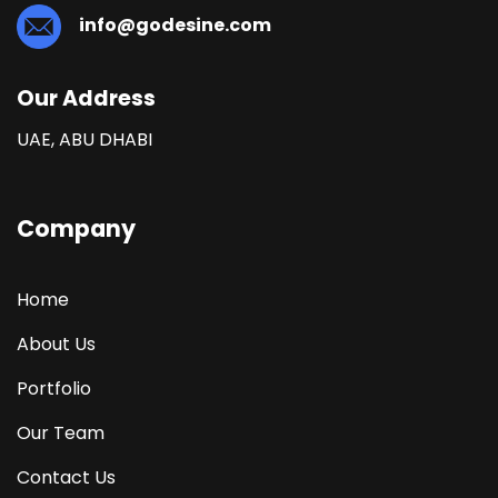
info@godesine.com
Our Address
UAE, ABU DHABI
Company
Home
About Us
Portfolio
Our Team
Contact Us