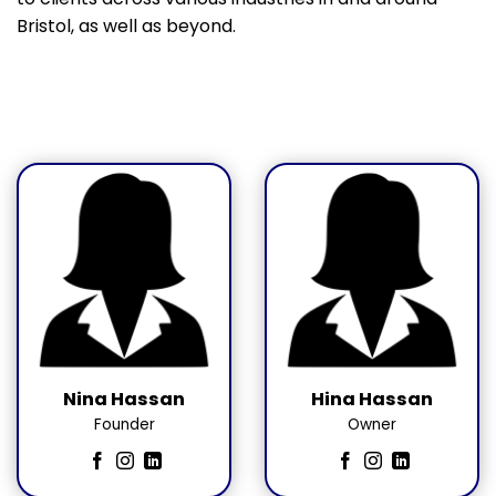
Bristol, as well as beyond.
Nina Hassan
Hina Hassan
Founder
Owner