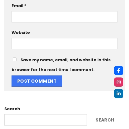
Email
*
Website
Save my name, email, and website in this
browser for the next time I comment.
Search
SEARCH