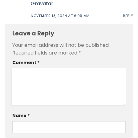
Gravatar
.
NOVEMBER 13, 2024 AT 6:09 AM
REPLY
Leave a Reply
Your email address will not be published.
Required fields are marked
*
Comment
*
Name
*