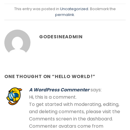
This entry was posted in
Uncategorized
. Bookmark the
permalink
.
GODESINEADMIN
ONE THOUGHT ON “
HELLO WORLD!
”
A WordPress Commenter
says:
Hi, this is a comment.
To get started with moderating, editing,
and deleting comments, please visit the
Comments screen in the dashboard.
Commenter avatars come from