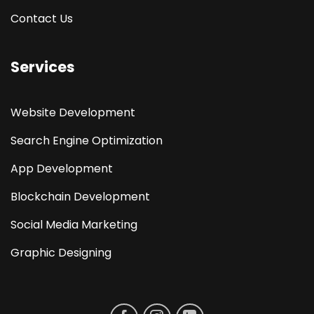
Contact Us
Services
Website Development
Search Engine Optimization
App Development
Blockchain Development
Social Media Marketing
Graphic Designing