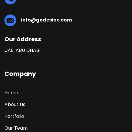
info@godesine.com
Our Address
UAE, ABU DHABI
Company
Home
About Us
Portfolio
Our Team