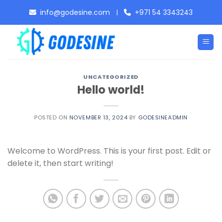
Skip
info@godesine.com
+971 54 3343243
|
to
content
UNCATEGORIZED
Hello world!
POSTED ON
NOVEMBER 13, 2024
BY
GODESINEADMIN
Welcome to WordPress. This is your first post. Edit or
delete it, then start writing!