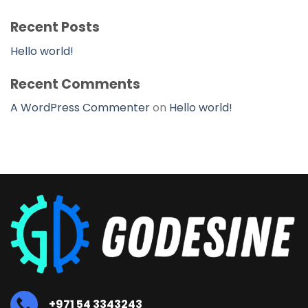
Recent Posts
Hello world!
Recent Comments
A WordPress Commenter
on
Hello world!
+971 54 3343243